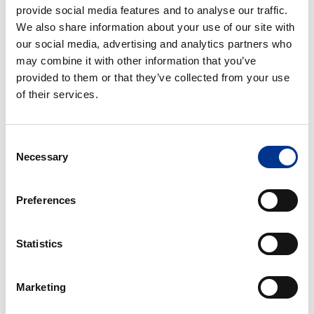
provide social media features and to analyse our traffic.
uten
1 – DELS UROSTOMIPOSE
1 – DELS TØMBAR POSE
We also share information about your use of our site with
luftingsluke
UTEN LUFTINGSLUKE
our social media, advertising and analytics partners who
may combine it with other information that you’ve
1
1
provided to them or that they’ve collected from your use
–
–
of their services.
dels
dels
tømbar
tømbar
pose
pose
Consent
Mini
med
1 – DELS TØMBAR POSE
1 – DELS TØMBAR POSE
Necessary
Selection
luftingsluke
MINI
MED LUFTINGSLUKE
1
1
Preferences
–
–
dels
dels
Statistics
tømbar
lukket
pose
pose
med
uten
1 – DELS TØMBAR POSE
1 – DELS LUKKET POSE
Marketing
ekstra
luftingsluke
MED EKSTRA TYNN
UTEN LUFTINGSLUKE
tynn
PLATE