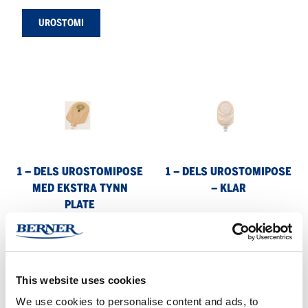
UROSTOMI
1
1
–
–
dels
dels
urostomipose
urostomipose
med
–
ekstra
klar
1 – DELS UROSTOMIPOSE
1 – DELS UROSTOMIPOSE
tynn
MED EKSTRA TYNN
– KLAR
plate
PLATE
1
1
–
–
dels
dels
This website uses cookies
urostomipose
tømbar
We use cookies to personalise content and ads, to
pose