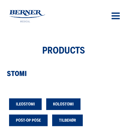
Berner Medical
OPEN
MENU
PROD­UCTS
STOMI
ILEOSTOMI
KOLOSTOMI
POST-OP POSE
TILBEHØR