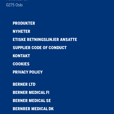
0275 Oslo
PRODUKTER
NYHETER
ETISKE RETNINGSLINJER ANSATTE
SUPPLIER CODE OF CONDUCT
KONTAKT
COOKIES
PRIVACY POLICY
BERNER LTD
BERNER MEDICAL FI
BERNER MEDICAL SE
BERNRER MEDICAL DK