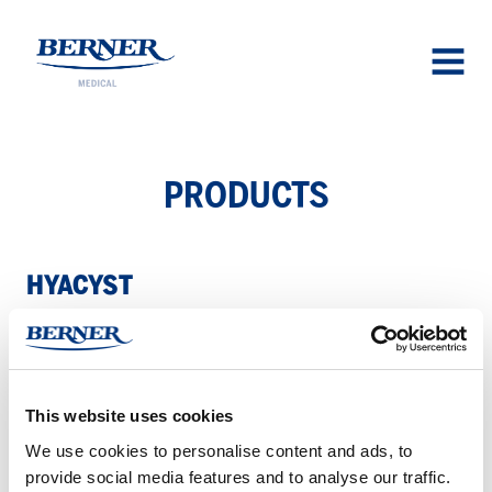
Berner Medical
OPEN
MENU
PROD­UCTS
HY­A­CYST
Hyacyst
–
This website uses cookies
For
We use cookies to personalise content and ads, to
behandling
provide social media features and to analyse our traffic.
av