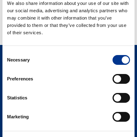
We also share information about your use of our site with
Interstitiell
HYACYST – FOR
our social media, advertising and analytics partners who
Cystit
BEHANDLING AV
may combine it with other information that you’ve
og
INTERSTITIELL CYSTIT
provided to them or that they’ve collected from your use
urinveisinfeksjoner
OG
of their services.
URINVEISINFEKSJONER
Consent
Necessary
Selection
Preferences
Statistics
Søren Berner AS
Berner Medical
Marketing
Hoffsveien 1 A
0275 Oslo