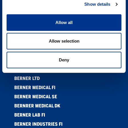
Show details
PRODUKTER
NYHETER
Allow all
ETISKE RETNINGSLINJER ANSATTE
SUPPLIER CODE OF CONDUCT
Allow selection
KONTAKT
COOKIES
Deny
PRIVACY POLICY
BERNER LTD
BERNER MEDICAL FI
BERNER MEDICAL SE
BERNRER MEDICAL DK
BERNER LAB FI
BERNER INDUSTRIES FI