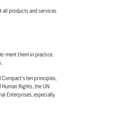
t all products and services
le-ment them in practice.
s.
 Compact’s ten principles,
of Human Rights, the UN
al Enterprises, especially