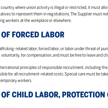
a country where union activity is illegal or restricted, it must al
atives to represent them in negotiations. The Supplier must no
ng workers at the workplace or elsewhere.
ON OF FORCED LA­BOR
afficking-related labor, forced labor, or labor under threat of pu
voluntarily, for compensation, and must be free to leave and 
nternational principles of responsible recruitment, including t
nsible for all recruitment-related costs. Special care must be ta
 temporary workers.
N OF CHILD LA­BOR, PRO­TEC­TIO