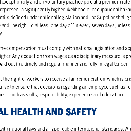
d exceptionally and on voluntary practice paid at a premium rat
 represent a significantly higher likelihood of occupational haza
mits defined under national legislation and the Supplier shall 
 and the right to at least one day off in every seven days, unles
y.
ime compensation must comply with national legislation and app
gher. Any deduction from wages as a disciplinary measure is proh
aid out in a timely and regular manner and fully in legal tender.
 the right of workers to receive a fair remuneration, which is e
 strive to ensure that decisions regarding an employee such as 
rit such as skills, responsibility, experience, and education.
NAL HEALTH AND SAFETY
th national laws and all applicable international standards. Whe