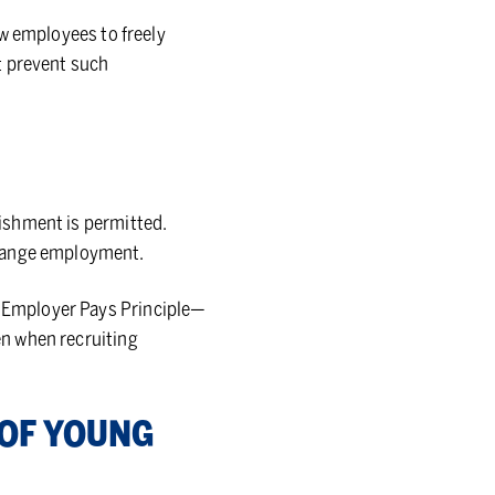
low employees to freely
t prevent such
nishment is permitted.
change employment.
he Employer Pays Principle—
ken when recruiting
N OF YOUNG