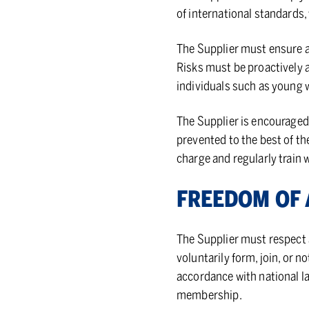
of international standards,
The Supplier must ensure a
Risks must be proactively a
individuals such as young w
The Supplier is encouraged 
prevented to the best of th
charge and regularly train 
FREE­DOM OF A
The Supplier must respect a
voluntarily form, join, or no
accordance with national l
membership.