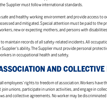
 the Supplier must follow international standards.
 safe and healthy working environment and provide access to o
ssessed and mitigated. Special attention must be paid to the pr
orkers, new or expecting mothers, and persons with disabilities
to maintain records of all safety-related incidents. All occupat
e Supplier’s ability. The Supplier must provide personal protect
workers in occupational health and safety.
S­SO­CI­A­TION AND COL­LEC­TIVE
ll employees’ rights to freedom of association. Workers have the
t join unions, participate in union activities, and engage in colle
aws and collective agreements. No worker may be discriminated 