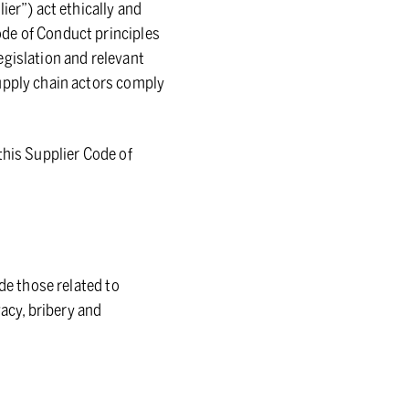
ier”) act ethically and
ode of Conduct principles
egislation and relevant
supply chain actors comply
this Supplier Code of
de those related to
vacy, bribery and