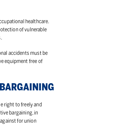
ccupational healthcare.
otection of vulnerable
.
ional accidents must be
ive equipment free of
 BAR­GAIN­ING
 right to freely and
ctive bargaining, in
against for union