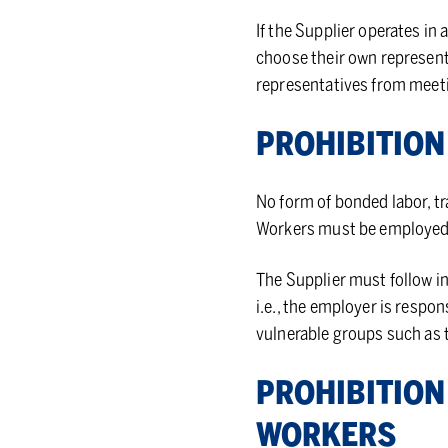
If the Supplier operates in 
choose their own represent
representatives from meeti
PRO­HI­BI­TI
No form of bonded labor, tr
Workers must be employed 
The Supplier must follow i
i.e., the employer is respo
vulnerable groups such as
PRO­HI­BI­TIO
WORK­ERS