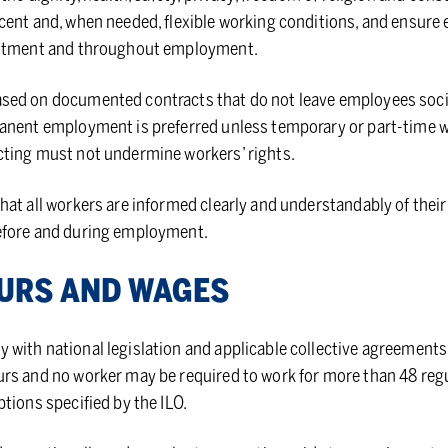
cent and, when needed, flexible working conditions, and ensure
uitment and throughout employment.
ed on documented contracts that do not leave employees social
nent employment is preferred unless temporary or part-time work
ting must not undermine workers’ rights.
at all workers are informed clearly and understandably of their 
efore and during employment.
OURS AND WAGES
with national legislation and applicable collective agreements
rs and no worker may be required to work for more than 48 regu
tions specified by the ILO.