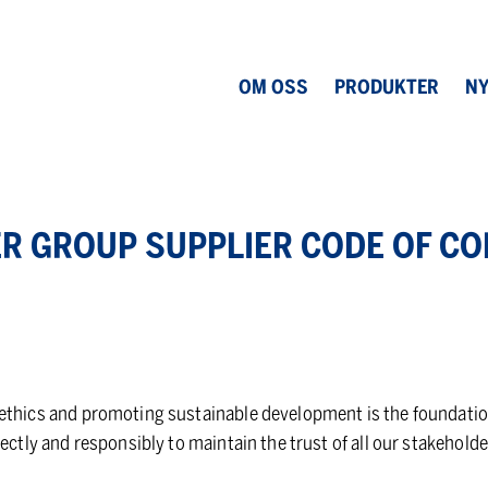
OM OSS
PRODUKTER
NY
R GROUP SUP­PLIER CODE OF CO
thics and promoting sustainable development is the foundation o
rectly and responsibly to maintain the trust of all our stakeholde