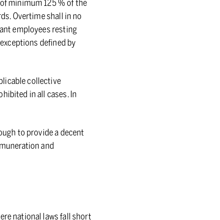
e of minimum 125 % of the
rds. Overtime shall in no
grant employees resting
s exceptions defined by
licable collective
ibited in all cases. In
nough to provide a decent
remuneration and
re national laws fall short