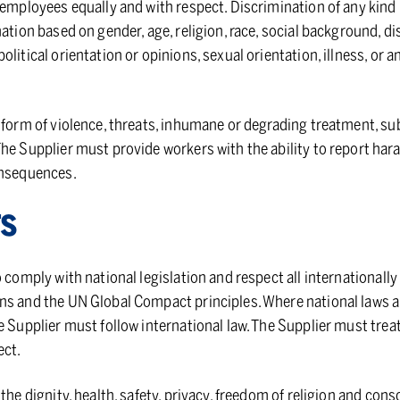
 employees equally and with respect. Discrimination of any kind i
ation based on gender, age, religion, race, social background, dis
litical orientation or opinions, sexual orientation, illness, or a
 form of violence, threats, inhumane or degrading treatment, su
The Supplier must provide workers with the ability to report ha
onsequences.
TS
o comply with national legislation and respect all internationall
ns and the UN Global Compact principles. Where national laws a
 Supplier must follow international law. The Supplier must treat 
ect.
the dignity, health, safety, privacy, freedom of religion and cons