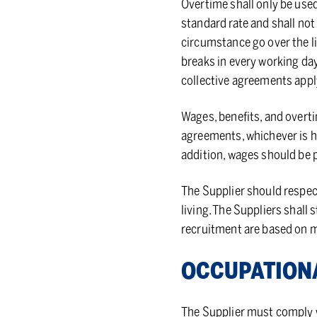
Overtime shall only be use
standard rate and shall not
circumstance go over the li
breaks in every working day
collective agreements appl
Wages, benefits, and overt
agreements, whichever is hi
addition, wages should be p
The Supplier should respect
living. The Suppliers shall
recruitment are based on me
OC­CU­PA­TIO
The Supplier must comply wi