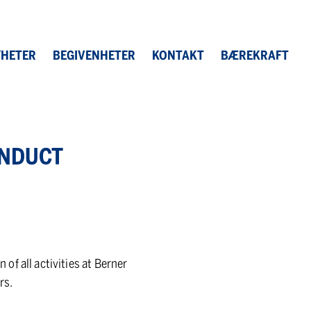
HETER
BEGIVENHETER
KONTAKT
BÆREKRAFT
N­DUCT
f all activities at Berner
rs.