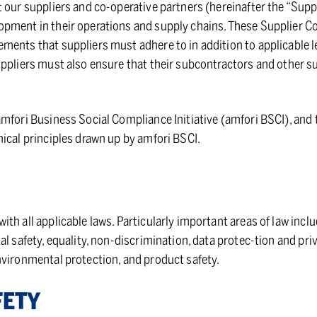
 our suppliers and co-operative partners (hereinafter the “Suppl
pment in their operations and supply chains. These Supplier C
ments that suppliers must adhere to in addition to applicable l
uppliers must also ensure that their subcontractors and other 
mfori Business Social Compliance Initiative (amfori BSCI), and 
ical principles drawn up by amfori BSCI.
th all applicable laws. Particularly important areas of law inclu
al safety, equality, non-discrimination, data protec-tion and pri
nvironmental protection, and product safety.
FETY