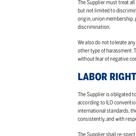
The Supplier must treat all
but not limited to discrimin
origin, union membership, po
discrimination.
We also do not tolerate any
other type of harassment. 
without fear of negative c
LA­BOR RIGH
The Supplier is obligated t
according to ILO conventio
international standards, the
consistently, and with resp
The Supplier shall re-spect 