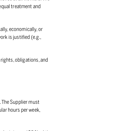
 equal treatment and
ly, economically, or
 is justified (e.g.,
rights, obligations, and
. The Supplier must
lar hours per week,