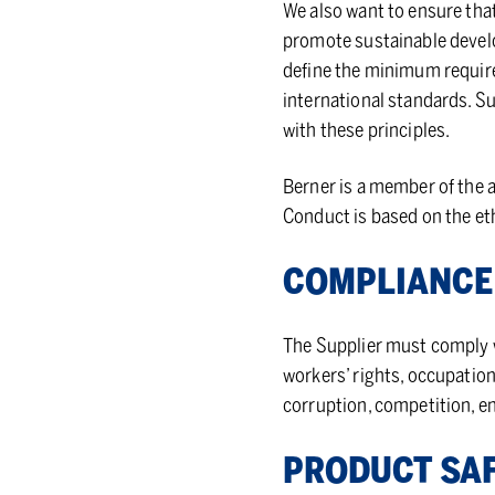
We also want to ensure that
promote sustainable develo
define the minimum require
international standards. S
with these principles.
Berner is a member of the a
Conduct is based on the eth
COM­PLI­ANCE
The Supplier must comply wi
workers’ rights, occupation
corruption, competition, e
PROD­UCT SA