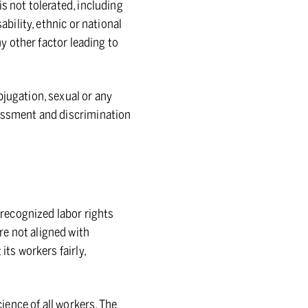
s not tolerated, including
ability, ethnic or national
ny other factor leading to
bjugation, sexual or any
rassment and discrimination
y recognized labor rights
re not aligned with
its workers fairly,
cience of all workers. The