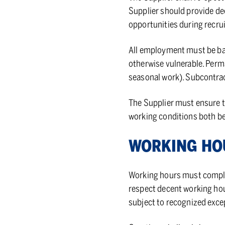
Supplier should provide de
opportunities during recr
All employment must be bas
otherwise vulnerable. Perma
seasonal work). Subcontrac
The Supplier must ensure th
working conditions both b
WORK­ING H
Working hours must comply 
respect decent working hou
subject to recognized excep