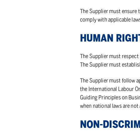
The Supplier must ensure th
comply with applicable law
HU­MAN RIGH
The Supplier must respect 
The Supplier must establis
The Supplier must follow a
the International Labour O
Guiding Principles on Busi
when national laws are not
NON-DIS­CRIM­