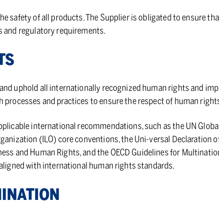
e safety of all products. The Supplier is obligated to ensure tha
s and regulatory requirements.
TS
and uphold all internationally recognized human rights and imp
h processes and practices to ensure the respect of human right
pplicable international recommendations, such as the UN Global
rganization (ILO) core conventions, the Uni-versal Declaration 
ness and Human Rights, and the OECD Guidelines for Multination
 aligned with international human rights standards.
I­NA­TION