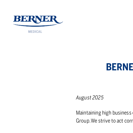
Berner Medical
BERNE
August 2025
Maintaining high business e
Group. We strive to act cor