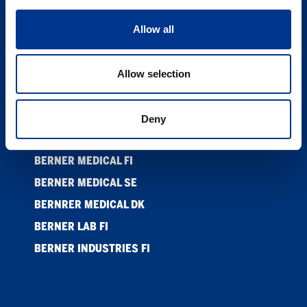
ETISKE RETNINGSLINJER ANSATTE
Allow all
SUPPLIER CODE OF CONDUCT
KONTAKT
Allow selection
COOKIES
PRIVACY POLICY
Deny
BERNER LTD
BERNER MEDICAL FI
BERNER MEDICAL SE
BERNRER MEDICAL DK
BERNER LAB FI
BERNER INDUSTRIES FI