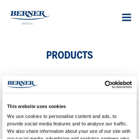
Berner Medical
OPEN
MENU
PROD­UCTS
UL­TRALJUD­SPROB­SKYDD
Ultralyd
This website uses cookies
probe
We use cookies to personalise content and ads, to
beskytter
provide social media features and to analyse our traffic.
We also share information about your use of our site with
our social media, advertising and analytics partners who