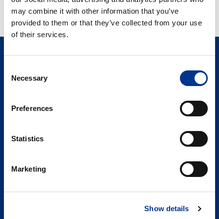
ULTRALYD PROBE
may combine it with other information that you’ve
BESKYTTER
provided to them or that they’ve collected from your use
of their services.
Consent
Necessary
Selection
Preferences
Søren Berner AS
Statistics
Berner Medical
Hoffsveien 1 A
0275 Oslo
Marketing
PRODUKTER
Show details
NYHETER