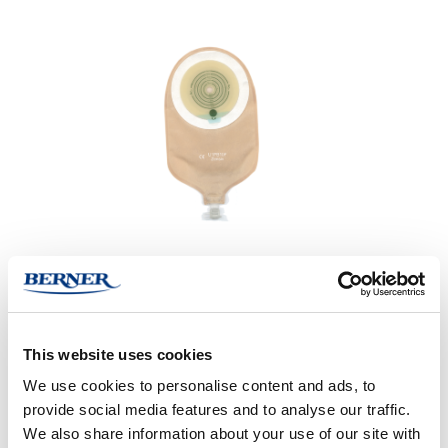
This website uses cookies
We use cookies to personalise content and ads, to
provide social media features and to analyse our traffic.
Den hudvennlige og fleksible platen er laget av en kombinasjon
We also share information about your use of our site with