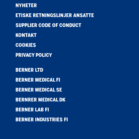
NYHETER
ETISKE RETNINGSLINJER ANSATTE
SUPPLIER CODE OF CONDUCT
KONTAKT
COOKIES
PRIVACY POLICY
BERNER LTD
BERNER MEDICAL FI
BERNER MEDICAL SE
BERNRER MEDICAL DK
BERNER LAB FI
BERNER INDUSTRIES FI