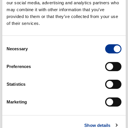
av hydrokolloid og selvheftende bandasje.
our social media, advertising and analytics partners who
may combine it with other information that you’ve
provided to them or that they’ve collected from your use
of their services.
PRODUCT DETAILS
Consent
Necessary
Selection
Preferences
RELATED PRODUCTS
Statistics
1
1
–
–
dels
dels
Marketing
urostomipose
urostomi
med
ekstra
Show details
tynn