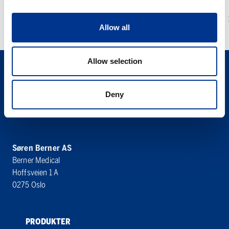
plate
1 – DELS UROSTOMIPOSE MED EKSTRA
Allow all
TYNN PLATE
Allow selection
Deny
Søren Berner AS
Berner Medical
Hoffsveien 1 A
0275 Oslo
PRODUKTER