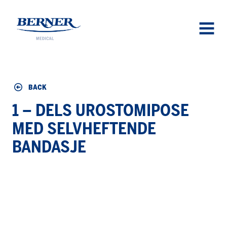
Berner Medical
OPEN
MENU
BACK
1 – DELS UROSTOMIPOSE
MED SELVHEFTENDE
BANDASJE